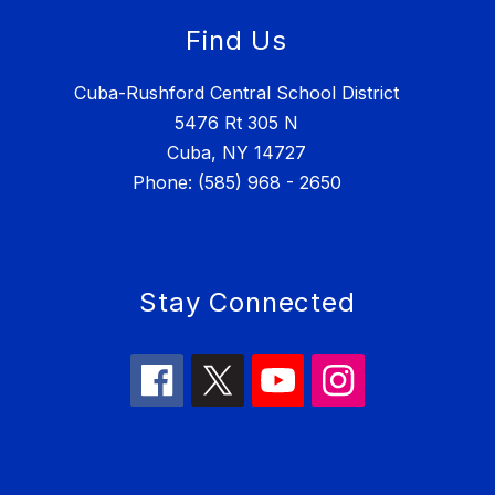
Find Us
Cuba-Rushford Central School District
5476 Rt 305 N
Cuba, NY 14727
Phone: (585) 968 - 2650
Stay Connected