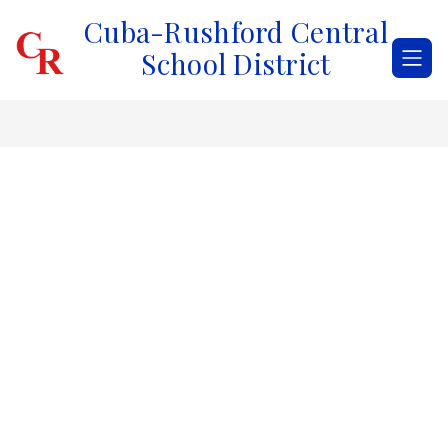
Skip
Cuba-Rushford Central
to
content
School District