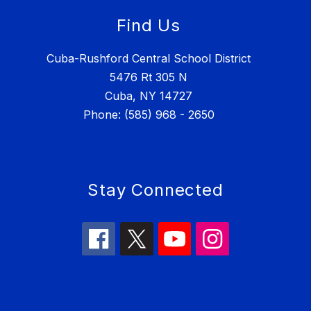
Find Us
Cuba-Rushford Central School District
5476 Rt 305 N
Cuba, NY 14727
Phone: (585) 968 - 2650
Stay Connected