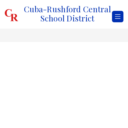
Skip
Cuba-Rushford Central
to
content
School District