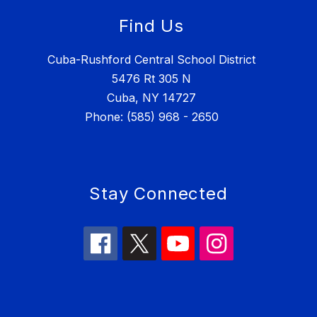
Find Us
Cuba-Rushford Central School District
5476 Rt 305 N
Cuba, NY 14727
Phone: (585) 968 - 2650
Stay Connected