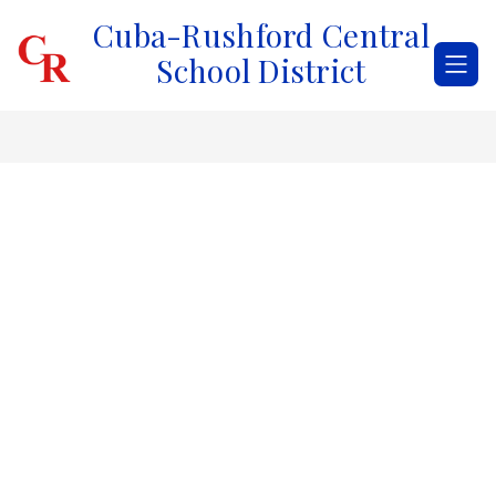
Skip
Cuba-Rushford Central
to
content
School District