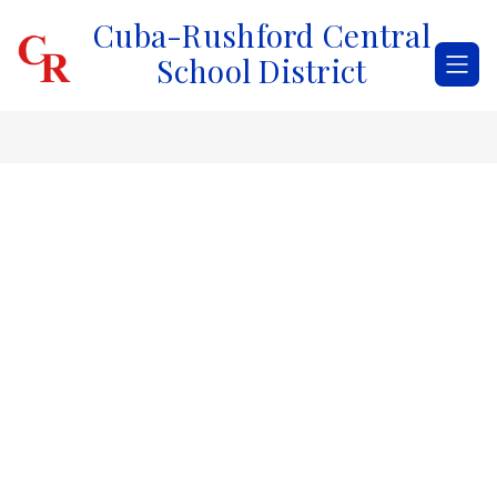
Skip
Cuba-Rushford Central
to
content
School District