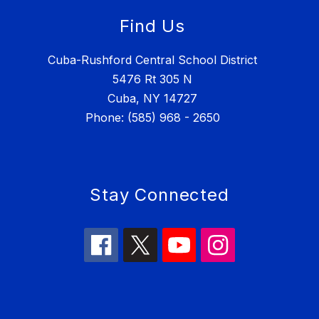
Find Us
Cuba-Rushford Central School District
5476 Rt 305 N
Cuba, NY 14727
Phone: (585) 968 - 2650
Stay Connected