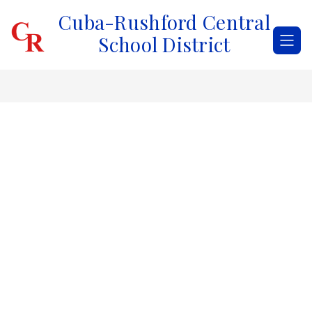
Skip
Cuba-Rushford Central
to
content
School District