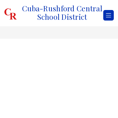
Skip
Cuba-Rushford Central
to
content
School District