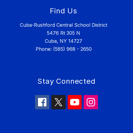
Find Us
Cuba-Rushford Central School District
5476 Rt 305 N
Cuba, NY 14727
Phone: (585) 968 - 2650
Stay Connected