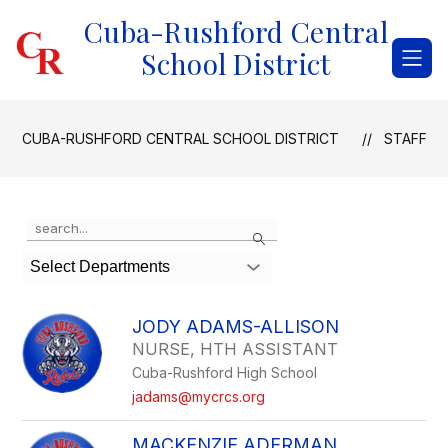
Skip
Cuba-Rushford Central
to
content
School District
CUBA-RUSHFORD CENTRAL SCHOOL DISTRICT
STAFF
Use
Search
the
search
Select Departments
field
above
to
JODY ADAMS-ALLISON
filter
NURSE, HTH ASSISTANT
by
Cuba-Rushford High School
staff
name.
jadams@mycrcs.org
MACKENZIE ADERMAN