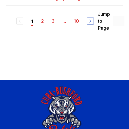
Jump
2
3
...
10
to
1
Page