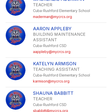
TEACHER
Cuba-Rushford Elementary School
maderman@mycrcs.org
AARON APPLEBY
BUILDING MAINTENANCE
ASSISTANT
Cuba-Rushford CSD
aappleby@mycrcs.org
KATELYN ARMISON
TEACHING ASSISTANT
Cuba-Rushford Elementary School
karmison@mycrcs.org
SHAUNA BABBITT
TEACHER
Cuba-Rushford CSD
sbabbitt@mycrcs.org