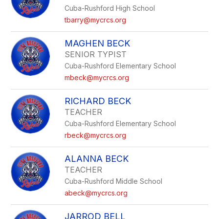
Cuba-Rushford High School
tbarry@mycrcs.org
MAGHEN BECK
SENIOR TYPIST
Cuba-Rushford Elementary School
mbeck@mycrcs.org
RICHARD BECK
TEACHER
Cuba-Rushford Elementary School
rbeck@mycrcs.org
ALANNA BECK
TEACHER
Cuba-Rushford Middle School
abeck@mycrcs.org
JARROD BELL