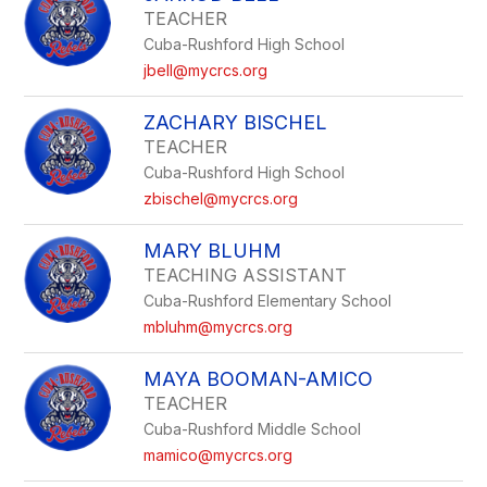
TEACHER
Cuba-Rushford High School
jbell@mycrcs.org
ZACHARY BISCHEL
TEACHER
Cuba-Rushford High School
zbischel@mycrcs.org
MARY BLUHM
TEACHING ASSISTANT
Cuba-Rushford Elementary School
mbluhm@mycrcs.org
MAYA BOOMAN-AMICO
TEACHER
Cuba-Rushford Middle School
mamico@mycrcs.org