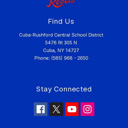
Find Us
Cuba-Rushford Central School District
5476 Rt 305 N
Cuba, NY 14727
Phone: (585) 968 - 2650
Stay Connected