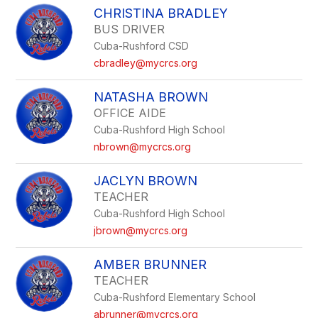
CHRISTINA BRADLEY
BUS DRIVER
Cuba-Rushford CSD
cbradley@mycrcs.org
NATASHA BROWN
OFFICE AIDE
Cuba-Rushford High School
nbrown@mycrcs.org
JACLYN BROWN
TEACHER
Cuba-Rushford High School
jbrown@mycrcs.org
AMBER BRUNNER
TEACHER
Cuba-Rushford Elementary School
abrunner@mycrcs.org