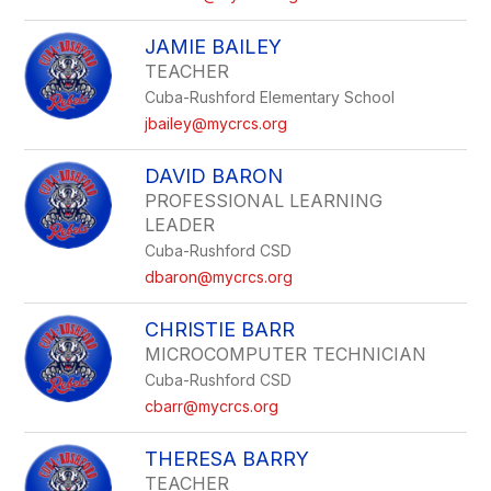
JAMIE BAILEY
TEACHER
Cuba-Rushford Elementary School
jbailey@mycrcs.org
DAVID BARON
PROFESSIONAL LEARNING
LEADER
Cuba-Rushford CSD
dbaron@mycrcs.org
CHRISTIE BARR
MICROCOMPUTER TECHNICIAN
Cuba-Rushford CSD
cbarr@mycrcs.org
THERESA BARRY
TEACHER